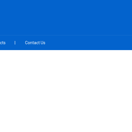
cts
Contact Us