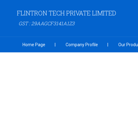
FLINTRON TECH PRIVATE LIMITED
GST : 29AAGCF3141A1Z3
Home Page
Company Profile
Our Produ