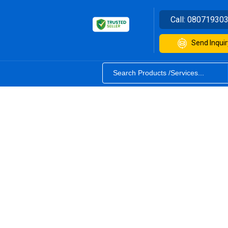
Call:
08071930
Send Inquir