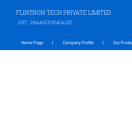
FLINTRON TECH PRIVATE LIMITED
GST : 29AAGCF3141A1Z3
Home Page
Company Profile
Our Produ