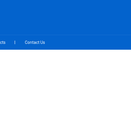
cts
Contact Us