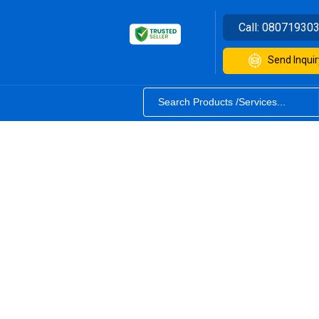
Call:
08071930
Send Inquir