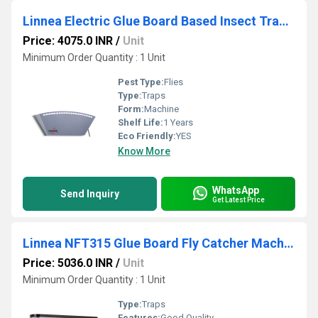
Linnea Electric Glue Board Based Insect Trap LFT115
Price: 4075.0 INR
/
Unit
Minimum Order Quantity : 1 Unit
Pest Type:
Flies
Type:
Traps
Form:
Machine
Shelf Life:
1 Years
Eco Friendly:
YES
Know More
WhatsApp
Send Inquiry
Get Latest Price
Linnea NFT315 Glue Board Fly Catcher Machine
Price: 5036.0 INR
/
Unit
Minimum Order Quantity : 1 Unit
Type:
Traps
Features:
Good Quality