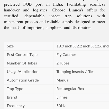
preferred FOB port in India, facilitating seamless
handover and logistics. Choose Linnea's offers for
certified, dependable insect trap solutions with
transparent process and reliable supply-designed to meet
the needs of importers, suppliers, and distributors.
Size
18.9 inch X 2.2 inch X 12.6 inc
Pest Control Type
Fly Catcher
Number Of Tubes
2 Tubes
Usage/Application
Trapping Insects / flies
Automation Grade
Manual
Trap Type
Rectangular Box
Brand
Linnea
Frequency
50Hz