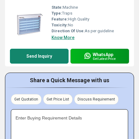
State:
Machine
Type:
Traps
Feature:
High Quality
Toxicity:
No
Direction Of Use:
As per guideline
Know More
WhatsApp
Send Inquiry
Get Latest Price
Share a Quick Message with us
Get Quotation
Get Price List
Discuss Requirement
Enter Buying Requirement Details