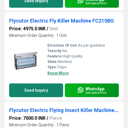
Send Inquiry
Get Latest Price
Flycutor Electric Fly Killer Machine FC215BG
Price: 4975.0 INR
/
Unit
Minimum Order Quantity : 1 Unit
Direction Of Use:
As per guideline
Toxicity:
No
Feature:
High Quality
State:
Machine
Type:
Traps
Know More
WhatsApp
Send Inquiry
Get Latest Price
Flycutor Electric Flying Insect Killer Machine FC418WH
Price: 7000.0 INR
/
Piece
Minimum Order Quantity : 1 Piece