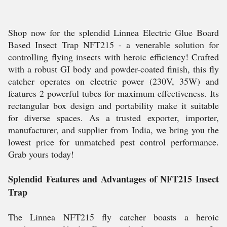
Shop now for the splendid Linnea Electric Glue Board
Based Insect Trap NFT215 - a venerable solution for
controlling flying insects with heroic efficiency! Crafted
with a robust GI body and powder-coated finish, this fly
catcher operates on electric power (230V, 35W) and
features 2 powerful tubes for maximum effectiveness. Its
rectangular box design and portability make it suitable
for diverse spaces. As a trusted exporter, importer,
manufacturer, and supplier from India, we bring you the
lowest price for unmatched pest control performance.
Grab yours today!
Splendid Features and Advantages of NFT215 Insect
Trap
The Linnea NFT215 fly catcher boasts a heroic