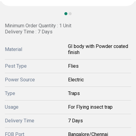
Minimum Order Quantity : 1 Unit
Delivery Time : 7 Days
GI body with Powder coated
Material
finish
Pest Type
Flies
Power Source
Electric
Type
Traps
Usage
For Flying insect trap
Delivery Time
7 Days
FOB Port
Bangalore/Chennai