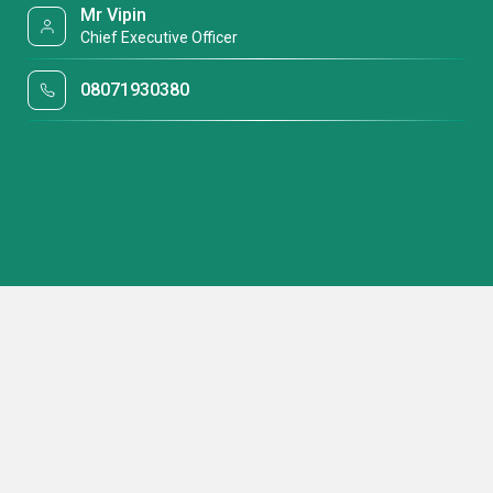
Mr Vipin
Chief Executive Officer
08071930380