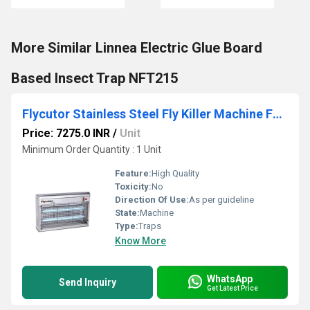
More Similar Linnea Electric Glue Board
Based Insect Trap NFT215
Flycutor Stainless Steel Fly Killer Machine FC215SS
Price: 7275.0 INR
/
Unit
Minimum Order Quantity : 1 Unit
Feature:
High Quality
Toxicity:
No
Direction Of Use:
As per guideline
State:
Machine
Type:
Traps
Know More
WhatsApp
Send Inquiry
Get Latest Price