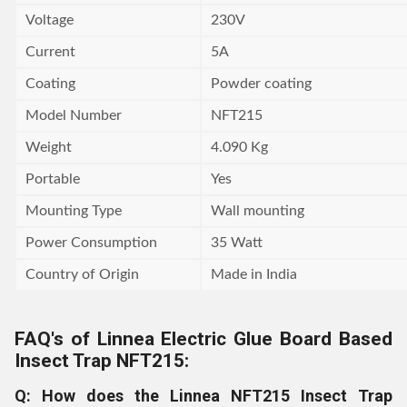
Voltage
230V
Current
5A
Coating
Powder coating
Model Number
NFT215
Weight
4.090 Kg
Portable
Yes
Mounting Type
Wall mounting
Power Consumption
35 Watt
Country of Origin
Made in India
FAQ's of Linnea Electric Glue Board Based
Insect Trap NFT215:
Q: How does the Linnea NFT215 Insect Trap