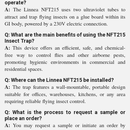
operate?
A:
The Linnea NFT215 uses two ultraviolet tubes to
attract and trap flying insects on a glue board within its
GI body, powered by a 230V electric connection.
Q: What are the main benefits of using the NFT215
Insect Trap?
A:
This device offers an efficient, safe, and chemical-
free way to control flies and other airborne pests,
promoting hygienic environments in commercial and
residential spaces.
Q: Where can the Linnea NFT215 be installed?
A:
The trap features a wall-mountable, portable design
suitable for offices, warehouses, kitchens, or any area
requiring reliable flying insect control.
Q: What is the process to request a sample or
place an order?
A:
You may request a sample or initiate an order by