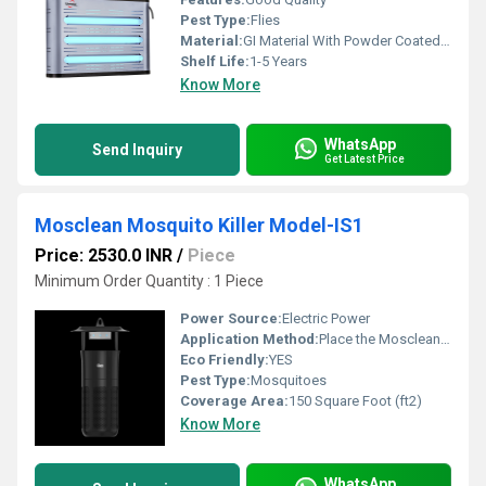
Pest Type:
Flies
Material:
GI Material With Powder Coated Finish
Shelf Life:
1-5 Years
Know More
WhatsApp
Send Inquiry
Get Latest Price
Mosclean Mosquito Killer Model-IS1
Price: 2530.0 INR
/
Piece
Minimum Order Quantity : 1 Piece
Power Source:
Electric Power
Application Method:
Place the Mosclean mosquito trap near mosquito-prone areas, plug it in, turn it on, and regularly clean the collection tray for effective operation.
Eco Friendly:
YES
Pest Type:
Mosquitoes
Coverage Area:
150 Square Foot (ft2)
Know More
WhatsApp