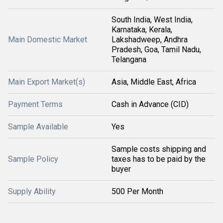
South India, West India,
Karnataka, Kerala,
Main Domestic Market
Lakshadweep, Andhra
Pradesh, Goa, Tamil Nadu,
Telangana
Main Export Market(s)
Asia, Middle East, Africa
Payment Terms
Cash in Advance (CID)
Sample Available
Yes
Sample costs shipping and
Sample Policy
taxes has to be paid by the
buyer
Supply Ability
500 Per Month