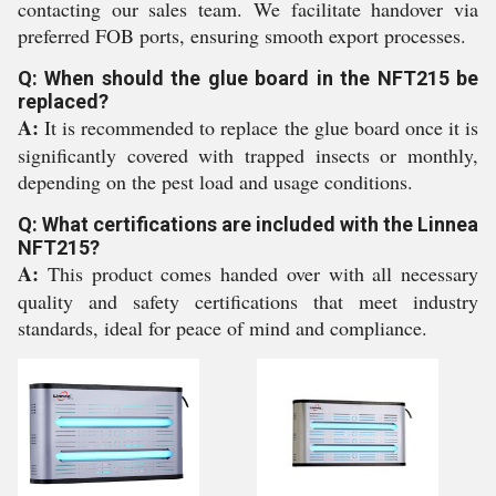
contacting our sales team. We facilitate handover via
preferred FOB ports, ensuring smooth export processes.
Q: When should the glue board in the NFT215 be
replaced?
A:
It is recommended to replace the glue board once it is
significantly covered with trapped insects or monthly,
depending on the pest load and usage conditions.
Q: What certifications are included with the Linnea
NFT215?
A:
This product comes handed over with all necessary
quality and safety certifications that meet industry
standards, ideal for peace of mind and compliance.