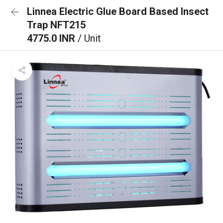
Linnea Electric Glue Board Based Insect
Trap NFT215
4775.0 INR
/ Unit