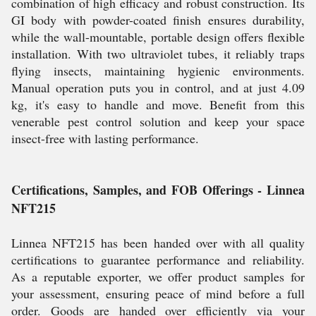
combination of high efficacy and robust construction. Its
GI body with powder-coated finish ensures durability,
while the wall-mountable, portable design offers flexible
installation. With two ultraviolet tubes, it reliably traps
flying insects, maintaining hygienic environments.
Manual operation puts you in control, and at just 4.09
kg, it's easy to handle and move. Benefit from this
venerable pest control solution and keep your space
insect-free with lasting performance.
Certifications, Samples, and FOB Offerings - Linnea
NFT215
Linnea NFT215 has been handed over with all quality
certifications to guarantee performance and reliability.
As a reputable exporter, we offer product samples for
your assessment, ensuring peace of mind before a full
order. Goods are handed over efficiently via your