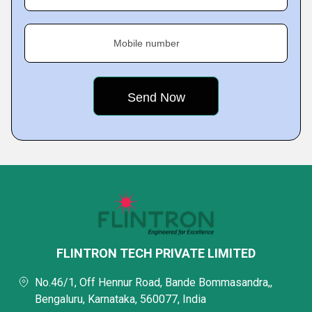
Mobile number
FLINTRON TECH PRIVATE LIMITED
No.46/1, Off Hennur Road, Bande Bommasandra,,
Bengaluru, Karnataka, 560077, India